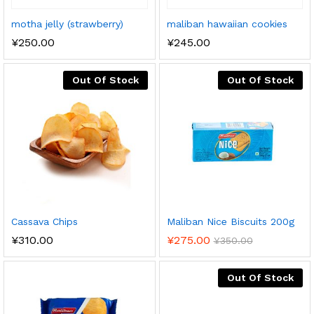
motha jelly (strawberry)
maliban hawaiian cookies
¥
250.00
¥
245.00
Out Of Stock
Out Of Stock
Cassava Chips
Maliban Nice Biscuits 200g
¥
310.00
¥
275.00
¥
350.00
Out Of Stock