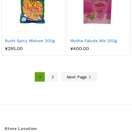
Ruchi Spicy Mixture 200g
Motha Faluda MIx 250g
¥
295.00
¥
400.00
1
2
Next Page
Store Location