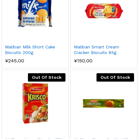
Maliban Milk Short Cake
Maliban Smart Cream
Biscuits 200g
Cracker Biscuits 85g
¥
245.00
¥
150.00
Out Of Stock
Out Of Stock