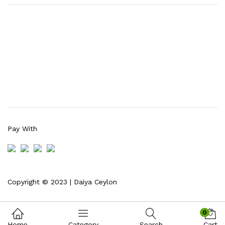
Pay With
Copyright © 2023 | Daiya Ceylon
0
Home
Category
Search
Cart