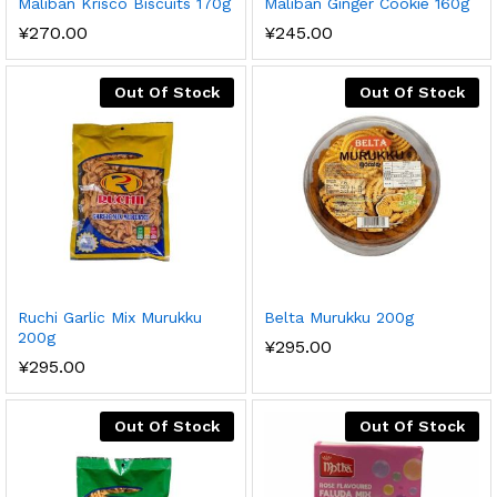
Maliban Krisco Biscuits 170g
Maliban Ginger Cookie 160g
¥
270.00
¥
245.00
Out Of Stock
Out Of Stock
Ruchi Garlic Mix Murukku
Belta Murukku 200g
200g
¥
295.00
¥
295.00
Out Of Stock
Out Of Stock