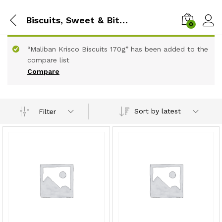
Biscuits, Sweet & Bites
0
“Maliban Krisco Biscuits 170g” has been added to the
compare list
Compare
Sort by latest
Filter