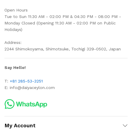
Open Hours
Tue to Sun 11:30 AM - 02:00 PM & 04:30 PM - 08:00 PM -
Monday Closed (Opening 11:30 AM - 02:00 PM on Public
Holidays)
Address:
2244 Shimokoyama, Shimotsuke, Tochigi 329-0502, Japan
Say Hello!
T:
+81 285-53-3251
E:
info@daiyaceylon.com
My Account