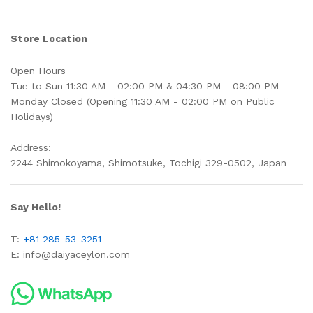
Store Location
Open Hours
Tue to Sun 11:30 AM - 02:00 PM & 04:30 PM - 08:00 PM -
Monday Closed (Opening 11:30 AM - 02:00 PM on Public
Holidays)
Address:
2244 Shimokoyama, Shimotsuke, Tochigi 329-0502, Japan
Say Hello!
T:
+81 285-53-3251
E:
info@daiyaceylon.com