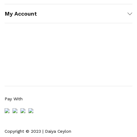
My Account
Pay With
Copyright © 2023 | Daiya Ceylon