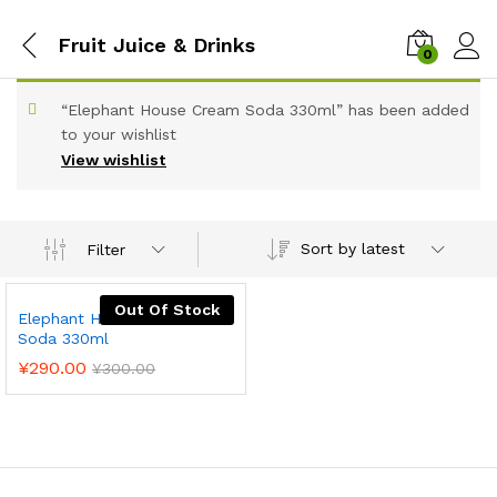
Fruit Juice & Drinks
0
“Elephant House Cream Soda 330ml” has been added
to your wishlist
View wishlist
Sort by latest
Filter
Out Of Stock
Elephant House Cream
Soda 330ml
¥
290.00
¥
300.00