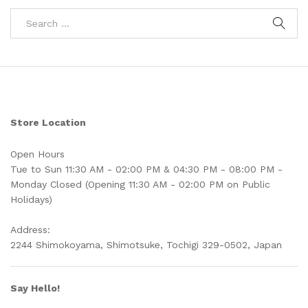
Store Location
Open Hours
Tue to Sun 11:30 AM - 02:00 PM & 04:30 PM - 08:00 PM -
Monday Closed (Opening 11:30 AM - 02:00 PM on Public
Holidays)
Address:
2244 Shimokoyama, Shimotsuke, Tochigi 329-0502, Japan
Say Hello!