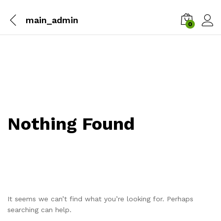
main_admin
0
Nothing Found
It seems we can’t find what you’re looking for. Perhaps
searching can help.