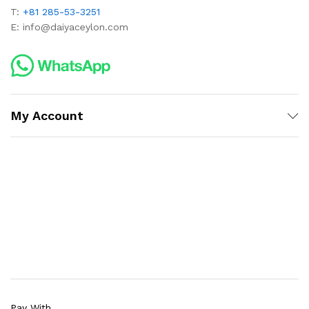
T:
+81 285-53-3251
E:
info@daiyaceylon.com
My Account
Pay With