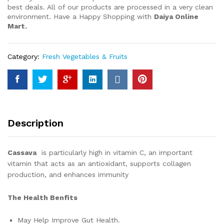
best deals. All of our products are processed in a very clean
environment. Have a Happy Shopping with
Daiya Online
Mart.
Category:
Fresh Vegetables & Fruits
Description
Cassava
is particularly high in vitamin C, an important
vitamin that acts as an antioxidant, supports collagen
production, and enhances immunity
The Health Benfits
May Help Improve Gut Health.