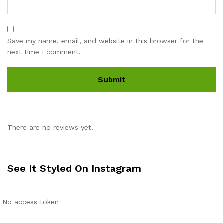
Save my name, email, and website in this browser for the
next time I comment.
There are no reviews yet.
See It Styled On Instagram
No access token