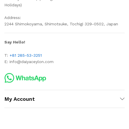
Holidays)
Address:
2244 Shimokoyama, Shimotsuke, Tochigi 329-0502, Japan
Say Hello!
T:
+81 285-53-3251
E:
info@daiyaceylon.com
My Account