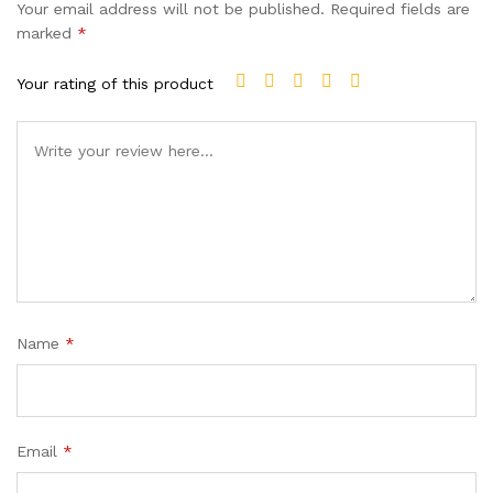
Your email address will not be published.
Required fields are
marked
*
Your rating of this product
Name
*
Email
*