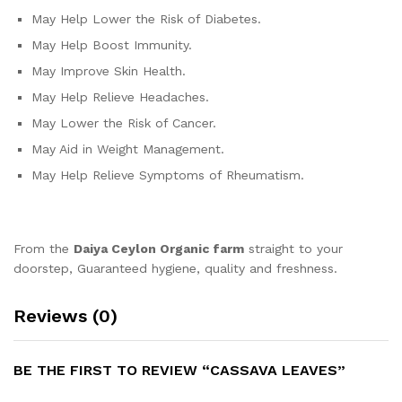
May Help Lower the Risk of Diabetes.
May Help Boost Immunity.
May Improve Skin Health.
May Help Relieve Headaches.
May Lower the Risk of Cancer.
May Aid in Weight Management.
May Help Relieve Symptoms of Rheumatism.
From the
Daiya Ceylon Organic farm
straight to your
doorstep, Guaranteed hygiene, quality and freshness.
Reviews (0)
BE THE FIRST TO REVIEW “CASSAVA LEAVES”