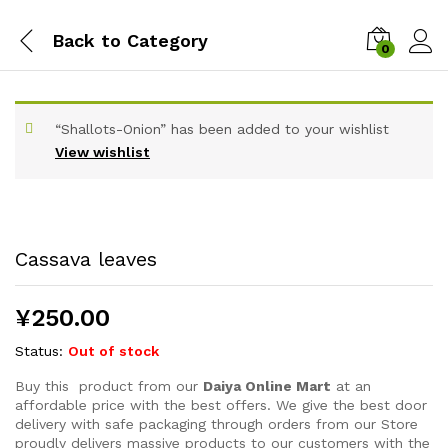
Back to
Category
0
“Shallots-Onion” has been added to your wishlist
View wishlist
Cassava leaves
¥
250.00
Status:
Out of stock
Buy this product from our
Daiya Online Mart
at an
affordable price with the best offers. We give the best door
delivery with safe packaging through orders from our Store
proudly delivers massive products to our customers with the