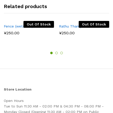
Related products
Out Of Stock
Out Of Stock
Fence (wetakolu)
Rathu Thampala
¥
250.00
¥
250.00
Store Location
Open Hours
Tue to Sun 11:30 AM - 02:00 PM & 04:30 PM - 08:00 PM -
Monday Closed (Opening 11:30 AM - 02:00 PM on Public