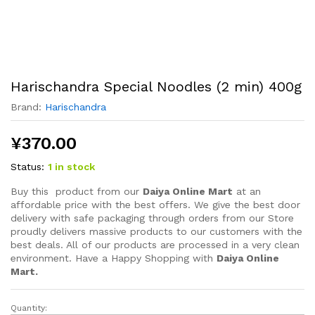
Harischandra Special Noodles (2 min) 400g
Brand:
Harischandra
¥
370.00
Status:
1 in stock
Buy this product from our
Daiya Online Mart
at an
affordable price with the best offers. We give the best door
delivery with safe packaging through orders from our Store
proudly delivers massive products to our customers with the
best deals. All of our products are processed in a very clean
environment. Have a Happy Shopping with
Daiya Online
Mart.
Quantity:
Harischandra