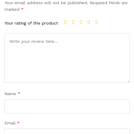
Your email address will not be published.
Required fields are
marked
*
Your rating of this product
Name
*
Email
*