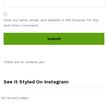
Save my name, email, and website in this browser for the
next time I comment.
There are no reviews yet.
See It Styled On Instagram
No access token