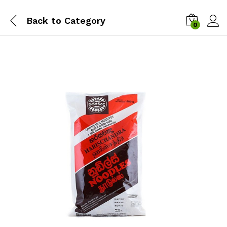
Back to
Category
0