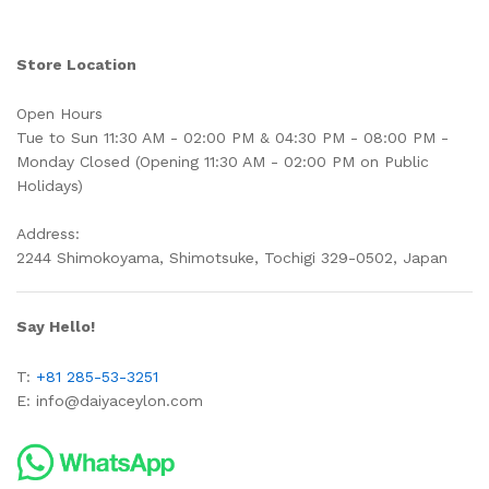
Store Location
Open Hours
Tue to Sun 11:30 AM - 02:00 PM & 04:30 PM - 08:00 PM -
Monday Closed (Opening 11:30 AM - 02:00 PM on Public
Holidays)
Address:
2244 Shimokoyama, Shimotsuke, Tochigi 329-0502, Japan
Say Hello!
T:
+81 285-53-3251
E:
info@daiyaceylon.com