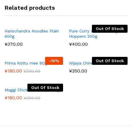
Related products
Out Of Stock
Harischandra Noodles Plain
Pure Curry Instant String
400g
Hoppers 200g
¥
370.00
¥
400.00
-
10
%
Out Of Stock
Prima Kottu mee 80g
Wijaya Chinese Noodles
¥
180.00
¥
350.00
¥
200.00
Out Of Stock
Maggi Chicken Noodles 73g
¥
180.00
¥
200.00