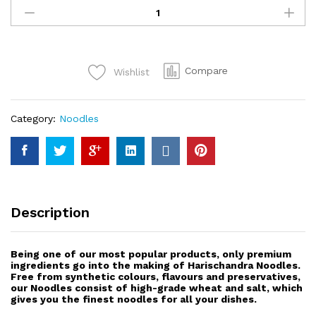
Special
Noodles
(2
min)
Compare
Wishlist
400g
quantity
Category:
Noodles
Description
Being one of our most popular products, only premium
ingredients go into the making of Harischandra Noodles.
Free from synthetic colours, flavours and preservatives,
our Noodles consist of high-grade wheat and salt, which
gives you the finest noodles for all your dishes.