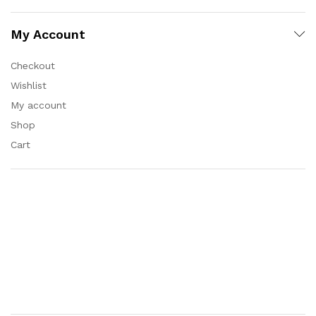
My Account
Checkout
Wishlist
My account
Shop
Cart