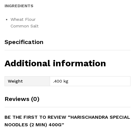
INGREDIENTS
Wheat Flour
Common Salt
Specification
Additional information
Weight
.400 kg
Reviews (0)
BE THE FIRST TO REVIEW “HARISCHANDRA SPECIAL
NOODLES (2 MIN) 400G”