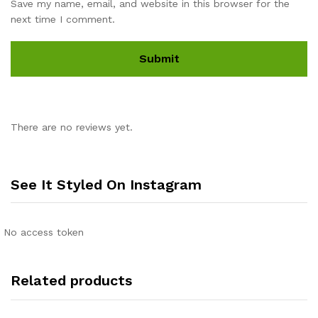
Save my name, email, and website in this browser for the
next time I comment.
There are no reviews yet.
See It Styled On Instagram
No access token
Related products