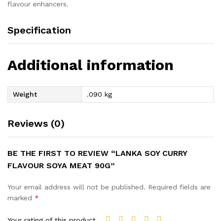
flavour enhancers.
Specification
Additional information
Weight
.090 kg
Reviews (0)
BE THE FIRST TO REVIEW “LANKA SOY CURRY
FLAVOUR SOYA MEAT 90G”
Your email address will not be published.
Required fields are
marked
*
Your rating of this product