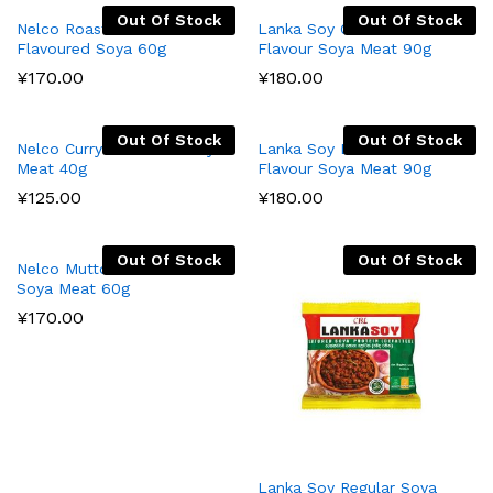
Out Of Stock
Out Of Stock
Nelco Roasted Chicken
Lanka Soy Cuttle Fish
Flavoured Soya 60g
Flavour Soya Meat 90g
¥
170.00
¥
180.00
Out Of Stock
Out Of Stock
Nelco Curry Flavoured Soya
Lanka Soy Devilled Chicken
Meat 40g
Flavour Soya Meat 90g
¥
125.00
¥
180.00
Out Of Stock
Out Of Stock
Nelco Mutton Flavoured
Soya Meat 60g
¥
170.00
Lanka Soy Regular Soya