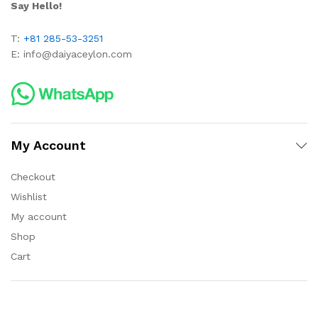
Say Hello!
T:
+81 285-53-3251
E:
info@daiyaceylon.com
My Account
Checkout
Wishlist
My account
Shop
Cart