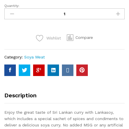
Quantity:
Lanka
Soy
Curry
Flavour
Soya
Compare
Wishlist
Meat
90g
quantity
Category:
Soya Meat
Description
Enjoy the great taste of Sri Lankan curry with Lankasoy,
which includes a special sachet of spices and condiments to
deliver a delicious soya curry. No added MSG or any artificial