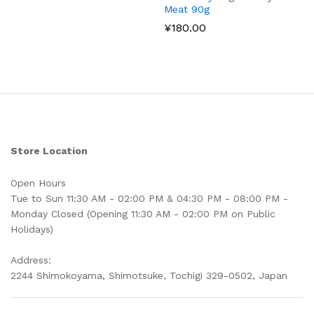
Meat 90g
¥
180.00
Store Location
Open Hours
Tue to Sun 11:30 AM - 02:00 PM & 04:30 PM - 08:00 PM -
Monday Closed (Opening 11:30 AM - 02:00 PM on Public
Holidays)
Address:
2244 Shimokoyama, Shimotsuke, Tochigi 329-0502, Japan