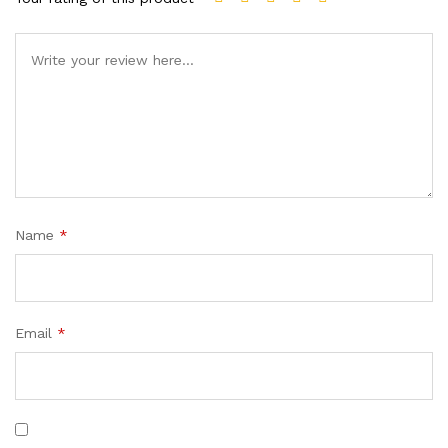
Name
*
Email
*