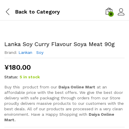
Back to
Category
0
Lanka Soy Curry Flavour Soya Meat 90g
Brand:
Lankan Soy
¥
180.00
Status:
5 in stock
Buy this product from our
Daiya Online Mart
at an
affordable price with the best offers. We give the best door
delivery with safe packaging through orders from our Store
proudly delivers massive products to our customers with the
best deals. All of our products are processed in a very clean
environment. Have a Happy Shopping with
Daiya Online
Mart.