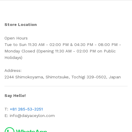
Store Location
Open Hours
Tue to Sun 11:30 AM - 02:00 PM & 04:30 PM - 08:00 PM -
Monday Closed (Opening 11:30 AM - 02:00 PM on Public
Holidays)
Address:
2244 Shimokoyama, Shimotsuke, Tochigi 329-0502, Japan
Say Hello!
T:
+81 285-53-3251
E:
info@daiyaceylon.com