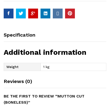
Specification
Additional information
Weight
1 kg
Reviews (0)
BE THE FIRST TO REVIEW “MUTTON CUT
(BONELESS)”