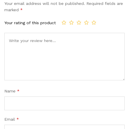
Your email address will not be published.
Required fields are
marked
*
Your rating of this product
Name
*
Email
*