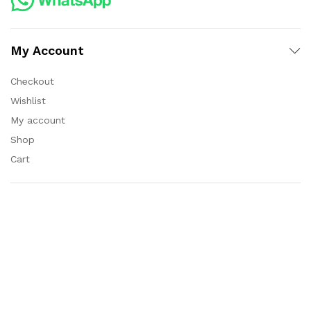
My Account
Checkout
Wishlist
My account
Shop
Cart