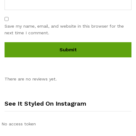
Save my name, email, and website in this browser for the
next time I comment.
There are no reviews yet.
See It Styled On Instagram
No access token