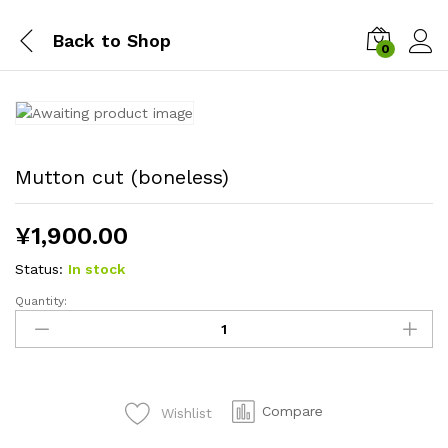
Back to
Shop
0
Mutton cut (boneless)
¥
1,900.00
Status:
In stock
Quantity:
Mutton
cut
(boneless)
quantity
Compare
Wishlist