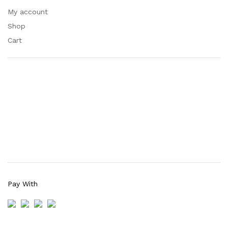
My account
Shop
Cart
Pay With