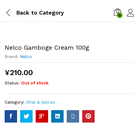
Back to
Category
0
Nelco Gamboge Cream 100g
Brand:
Nelco
¥
210.00
Status:
Out of stock
Category:
Dhal & Spices