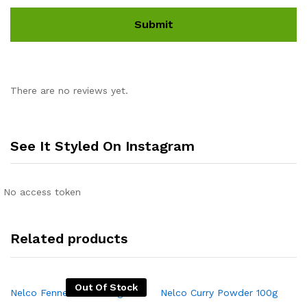
There are no reviews yet.
See It Styled On Instagram
No access token
Related products
Out Of Stock
Nelco Fennel Seeds 50g
Nelco Curry Powder 100g