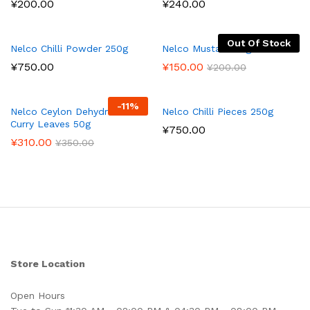
¥
200.00
¥
240.00
Out Of Stock
Nelco Chilli Powder 250g
Nelco Mustard 50g
¥
750.00
¥
150.00
¥
200.00
-
11
%
Nelco Ceylon Dehydrated
Nelco Chilli Pieces 250g
Curry Leaves 50g
¥
750.00
¥
310.00
¥
350.00
Store Location
Open Hours