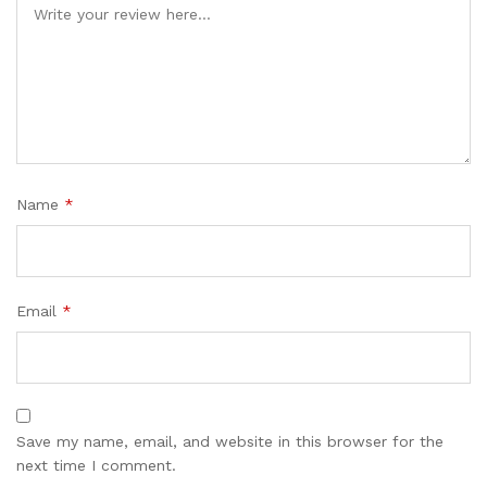
Name
*
Email
*
Save my name, email, and website in this browser for the
next time I comment.