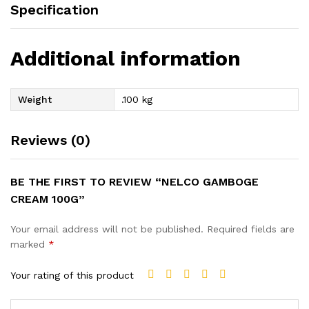
Specification
Additional information
Weight
.100 kg
Reviews (0)
BE THE FIRST TO REVIEW “NELCO GAMBOGE
CREAM 100G”
Your email address will not be published.
Required fields are
marked
*
Your rating of this product