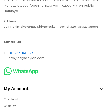
Tue to Sun 11:30 AM - 02:00 PM & 04:30 PM - 08:00 PM -
Monday Closed (Opening 11:30 AM - 02:00 PM on Public
Holidays)
Address:
2244 Shimokoyama, Shimotsuke, Tochigi 329-0502, Japan
Say Hello!
T:
+81 285-53-3251
E:
info@daiyaceylon.com
My Account
Checkout
Wishlist