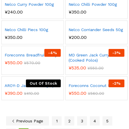
Nelco Curry Powder 100g
Nelco Chilli Powder 100g
¥
240.00
¥
350.00
Nelco Chilli Piecs 100g
Nelco Corriander Seeds 50g
¥
350.00
¥
200.00
-
4
%
-
3
%
Foreconns Breadfruit Curry
MD Green Jack Curry Can
(Cooked Polos)
¥
550.00
¥
570.00
¥
535.00
¥
550.00
Out Of Stock
-
2
%
AROY-D Jackfruit in Syrup
Foreconns Coconut Sambol
¥
390.00
¥
550.00
¥
410.00
¥
560.00
Previous Page
1
2
3
4
5