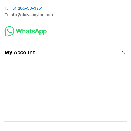
T:
+81 285-53-3251
E:
info@daiyaceylon.com
My Account