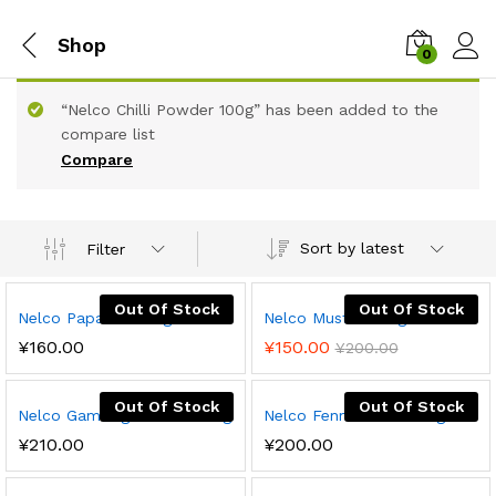
Shop
0
“Nelco Chilli Powder 100g” has been added to the
compare list
Compare
Sort by latest
Filter
Out Of Stock
Out Of Stock
Nelco Papadam 60g
Nelco Mustard 50g
¥
160.00
¥
150.00
¥
200.00
Out Of Stock
Out Of Stock
Nelco Gamboge Cream 100g
Nelco Fennel Seeds 50g
¥
210.00
¥
200.00