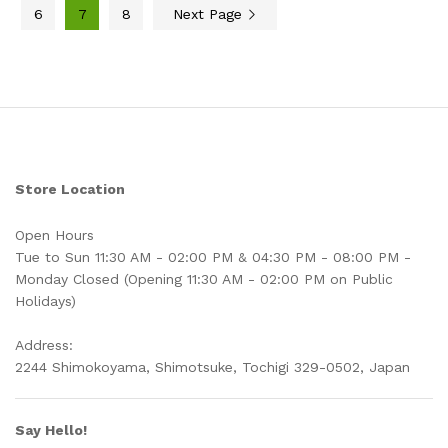
6
7
8
Next Page
Store Location
Open Hours
Tue to Sun 11:30 AM - 02:00 PM & 04:30 PM - 08:00 PM -
Monday Closed (Opening 11:30 AM - 02:00 PM on Public
Holidays)
Address:
2244 Shimokoyama, Shimotsuke, Tochigi 329-0502, Japan
Say Hello!