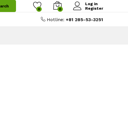
Log in
arch
Register
0
0
Hotline:
+81 285-53-3251