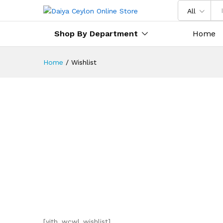
All
Shop By Department
Home
Home
/
Wishlist
[yith_wcwl_wishlist]