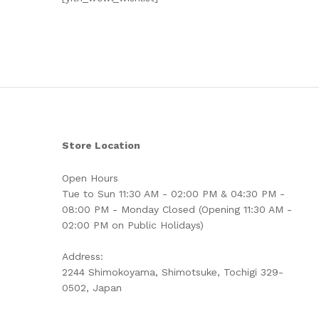
Store Location
Open Hours
Tue to Sun 11:30 AM - 02:00 PM & 04:30 PM -
08:00 PM - Monday Closed (Opening 11:30 AM -
02:00 PM on Public Holidays)
Address:
2244 Shimokoyama, Shimotsuke, Tochigi 329-
0502, Japan