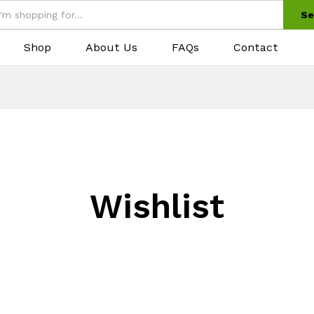
Se
Shop
About Us
FAQs
Contact
Wishlist