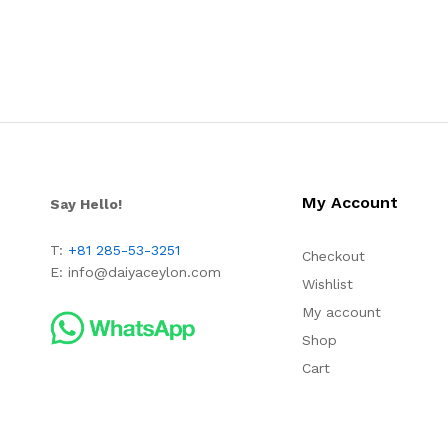
My Account
Say Hello!
T:
+81 285-53-3251
Checkout
E:
info@daiyaceylon.com
Wishlist
My account
Shop
Cart